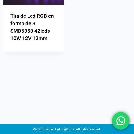
Tira de Led RGB en
forma de S
SMD5050 42leds
10W 12V 12mm
© 2026 Essenled Lighting Co., Ltd. All rights reserved.