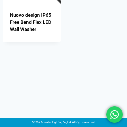
Nuovo design IP65
Free Bend Flex LED
Wall Washer
© 2026 Essenled Lighting Co., Ltd. All rights reserved.