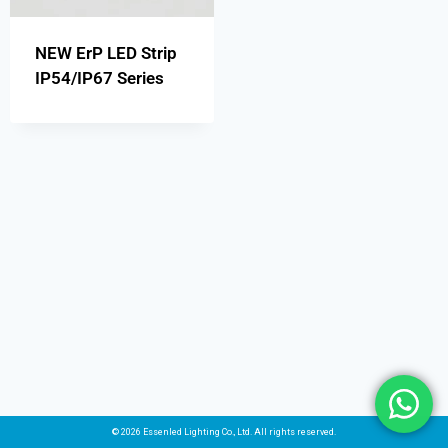
NEW ErP LED Strip
IP54/IP67 Series
© 2026 Essenled Lighting Co., Ltd. All rights reserved.