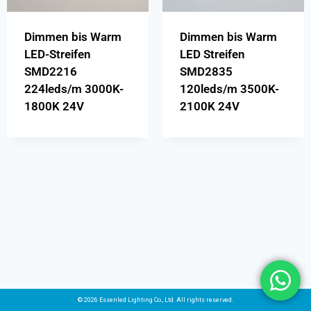
Dimmen bis Warm
Dimmen bis Warm
LED-Streifen
LED Streifen
SMD2216
SMD2835
224leds/m 3000K-
120leds/m 3500K-
1800K 24V
2100K 24V
© 2026 Essenled Lighting Co., Ltd. All rights reserved.