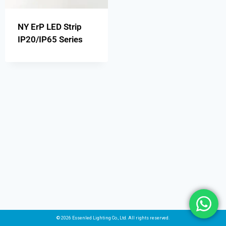
NY ErP LED Strip
IP20/IP65 Series
© 2026 Essenled Lighting Co., Ltd. All rights reserved.