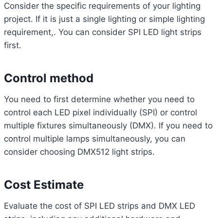
Consider the specific requirements of your lighting
project. If it is just a single lighting or simple lighting
requirement,. You can consider SPI LED light strips
first.
Control method
You need to first determine whether you need to
control each LED pixel individually (SPI) or control
multiple fixtures simultaneously (DMX). If you need to
control multiple lamps simultaneously, you can
consider choosing DMX512 light strips.
Cost Estimate
Evaluate the cost of SPI LED strips and DMX LED