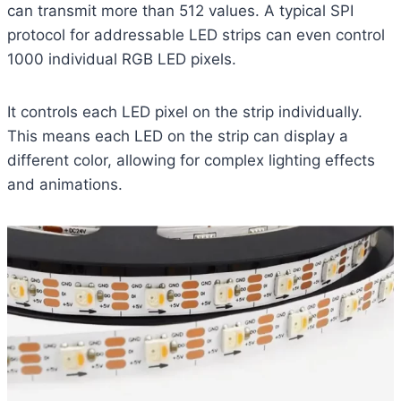
can transmit more than 512 values. A typical SPI
protocol for addressable LED strips can even control
1000 individual RGB LED pixels.
It controls each LED pixel on the strip individually.
This means each LED on the strip can display a
different color, allowing for complex lighting effects
and animations.