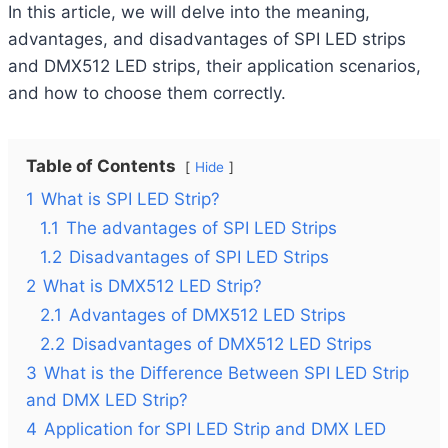
In this article, we will delve into the meaning,
advantages, and disadvantages of SPI LED strips
and DMX512 LED strips, their application scenarios,
and how to choose them correctly.
Table of Contents
Hide
1
What is SPI LED Strip?
1.1
The advantages of SPI LED Strips
1.2
Disadvantages of SPI LED Strips
2
What is DMX512 LED Strip?
2.1
Advantages of DMX512 LED Strips
2.2
Disadvantages of DMX512 LED Strips
3
What is the Difference Between SPI LED Strip
and DMX LED Strip?
4
Application for SPI LED Strip and DMX LED