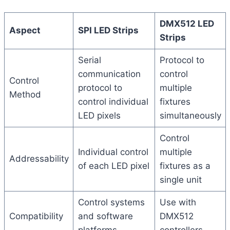
DMX512 LED
Aspect
SPI LED Strips
Strips
Serial
Protocol to
communication
control
Control
protocol to
multiple
Method
control individual
fixtures
LED pixels
simultaneously
Control
Individual control
multiple
Addressability
of each LED pixel
fixtures as a
single unit
Control systems
Use with
Compatibility
and software
DMX512