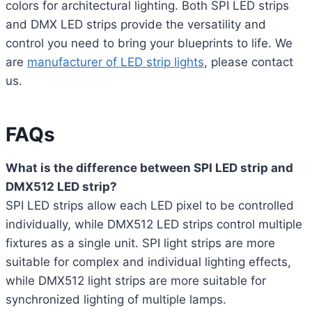
colors for architectural lighting. Both SPI LED strips
and DMX LED strips provide the versatility and
control you need to bring your blueprints to life. We
are
manufacturer of LED strip lights
, please contact
us.
FAQs
What is the difference between SPI LED strip and
DMX512 LED strip?
SPI LED strips allow each LED pixel to be controlled
individually, while DMX512 LED strips control multiple
fixtures as a single unit. SPI light strips are more
suitable for complex and individual lighting effects,
while DMX512 light strips are more suitable for
synchronized lighting of multiple lamps.