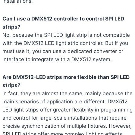
installations.
Can I use a DMX512 controller to control SPI LED
strips?
No, because the SPI LED light strip is not compatible
with the DMX512 LED light strip controller. But if you
must use it, you can use a dedicated converter or
interface to integrate with a DMX512 system.
Are DMX512-LED strips more flexible than SPI LED
strips?
In fact, they are almost the same, mainly because the
main scenarios of application are different. DMX512
LED light strips offer greater flexibility in programming
and control for large-scale installations that require
precise synchronization of multiple fixtures. However,
SPI LED strips offer more complex lighting effects