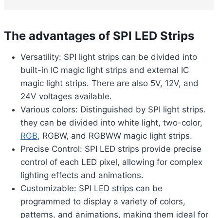
The advantages of SPI LED Strips
Versatility: SPI light strips can be divided into
built-in IC magic light strips and external IC
magic light strips. There are also 5V, 12V, and
24V voltages available.
Various colors: Distinguished by SPI light strips.
they can be divided into white light, two-color,
RGB
, RGBW, and RGBWW magic light strips.
Precise Control: SPI LED strips provide precise
control of each LED pixel, allowing for complex
lighting effects and animations.
Customizable: SPI LED strips can be
programmed to display a variety of colors,
patterns, and animations, making them ideal for