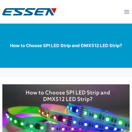
How to Choose SPI LED Strip and DMX512 LED Strip?