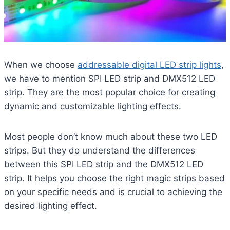
When we choose
addressable digital LED strip lights
,
we have to mention SPI LED strip and DMX512 LED
strip. They are the most popular choice for creating
dynamic and customizable lighting effects.
Most people don’t know much about these two LED
strips. But they do understand the differences
between this SPI LED strip and the DMX512 LED
strip. It helps you choose the right magic strips based
on your specific needs and is crucial to achieving the
desired lighting effect.