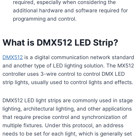
required, especially when considering the
additional hardware and software required for
programming and control.
What is DMX512 LED Strip?
DMX512
is a digital communication network standard
and another type of LED lighting solution. The MX512
controller uses 3-wire control to control DMX LED
strip lights, usually used to control lights and effects.
DMX512 LED light strips are commonly used in stage
lighting, architectural lighting, and other applications
that require precise control and synchronization of
multiple fixtures. Under this protocol, an address
needs to be set for each light, which is generally set