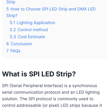
Strip
5
How to Choose SPI LED Strip and DMX LED
Strip?
5.1
Lighting Application
5.2
Control method
5.3
Cost Estimate
6
Conclusion
7
FAQs
What is SPI LED Strip?
SPI (Serial Peripheral Interface) is a synchronous
serial communication protocol and an LED lighting
solution. The SPI protocol is commonly used to
control addressable (or pixel) LED strips because it