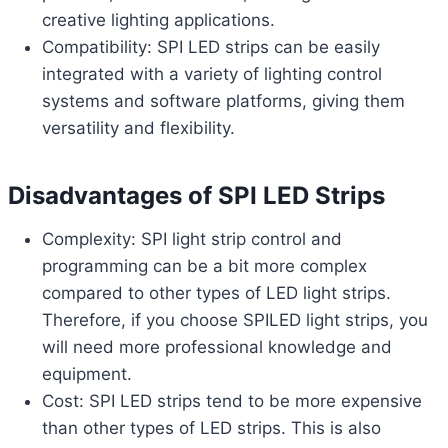
creative lighting applications.
Compatibility: SPI LED strips can be easily
integrated with a variety of lighting control
systems and software platforms, giving them
versatility and flexibility.
Disadvantages of SPI LED Strips
Complexity: SPI light strip control and
programming can be a bit more complex
compared to other types of LED light strips.
Therefore, if you choose SPILED light strips, you
will need more professional knowledge and
equipment.
Cost: SPI LED strips tend to be more expensive
than other types of LED strips. This is also