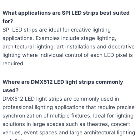
What applications are SPI LED strips best suited
for?
SPI LED strips are ideal for creative lighting
applications. Examples include stage lighting,
architectural lighting, art installations and decorative
lighting where individual control of each LED pixel is
required.
Where are DMX512 LED light strips commonly
used?
DMX512 LED light strips are commonly used in
professional lighting applications that require precise
synchronization of multiple fixtures. Ideal for lighting
solutions in large spaces such as theatres, concert
venues, event spaces and large architectural lighting