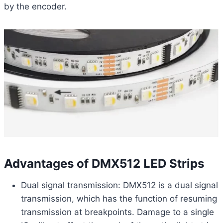
by the encoder.
Advantages of DMX512 LED Strips
Dual signal transmission: DMX512 is a dual signal
transmission, which has the function of resuming
transmission at breakpoints. Damage to a single