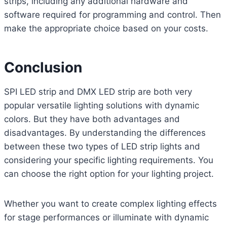
strips, including any additional hardware and
software required for programming and control. Then
make the appropriate choice based on your costs.
Conclusion
SPI LED strip and DMX LED strip are both very
popular versatile lighting solutions with dynamic
colors. But they have both advantages and
disadvantages. By understanding the differences
between these two types of LED strip lights and
considering your specific lighting requirements. You
can choose the right option for your lighting project.
Whether you want to create complex lighting effects
for stage performances or illuminate with dynamic