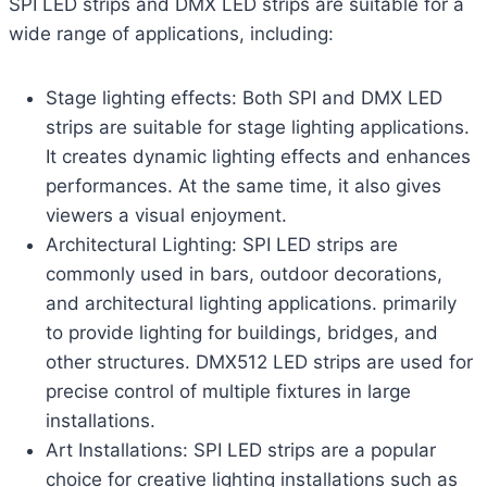
SPI LED strips and DMX LED strips are suitable for a
wide range of applications, including:
Stage lighting effects: Both SPI and DMX LED
strips are suitable for stage lighting applications.
It creates dynamic lighting effects and enhances
performances. At the same time, it also gives
viewers a visual enjoyment.
Architectural Lighting: SPI LED strips are
commonly used in bars, outdoor decorations,
and architectural lighting applications. primarily
to provide lighting for buildings, bridges, and
other structures. DMX512 LED strips are used for
precise control of multiple fixtures in large
installations.
Art Installations: SPI LED strips are a popular
choice for creative lighting installations such as