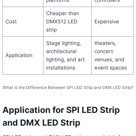
platforms
controllers
Cheaper than
Cost
DMX512 LED
Expensive
strip
Stage lighting,
theaters,
architectural
concert
Application
lighting, and art
venues, and
installations
event spaces
What is the Difference Between SPI LED Strip and DMX LED Strip?
Application for SPI LED Strip
and DMX LED Strip