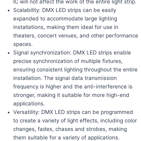
IC will not affect the work of the entire light strip.
Scalability: DMX LED strips can be easily
expanded to accommodate large lighting
installations, making them ideal for use in
theaters, concert venues, and other performance
spaces.
Signal synchronization: DMX LED strips enable
precise synchronization of multiple fixtures,
ensuring consistent lighting throughout the entire
installation. The signal data transmission
frequency is higher and the anti-interference is
stronger, making it suitable for more high-end
applications.
Versatility: DMX LED strips can be programmed
to create a variety of light effects, including color
changes, fades, chases and strobes, making
them suitable for a variety of applications.