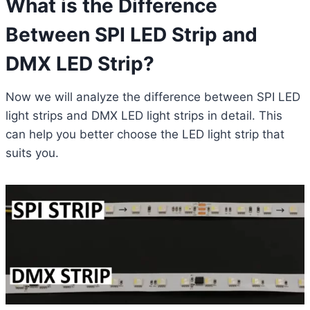
What is the Difference
Between SPI LED Strip and
DMX LED Strip?
Now we will analyze the difference between SPI LED
light strips and DMX LED light strips in detail. This
can help you better choose the LED light strip that
suits you.