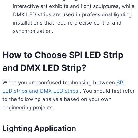
interactive art exhibits and light sculptures, while
DMX LED strips are used in professional lighting
installations that require precise control and
synchronization.
How to Choose SPI LED Strip
and DMX LED Strip?
When you are confused to choosing between
SPI
LED strips and DMX LED strips
,. You should first refer
to the following analysis based on your own
engineering projects.
Lighting Application