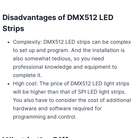
Disadvantages of DMX512 LED
Strips
Complexity: DMX512 LED strips can be complex
to set up and program. And the installation is
also somewhat tedious, so you need
professional knowledge and equipment to
complete it.
High cost: The price of DMX512 LED light strips
will be higher than that of SPI LED light strips.
You also have to consider the cost of additional
hardware and software required for
programming and control.