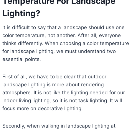
Temperature For Landscape
Lighting?
It is difficult to say that a landscape should use one
color temperature, not another. After all, everyone
thinks differently. When choosing a color temperature
for landscape lighting, we must understand two
essential points.
First of all, we have to be clear that outdoor
landscape lighting is more about rendering
atmosphere. It is not like the lighting needed for our
indoor living lighting, so it is not task lighting. It will
focus more on decorative lighting.
Secondly, when walking in landscape lighting at