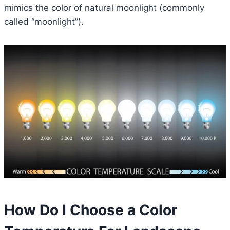
mimics the color of natural moonlight (commonly
called “moonlight”).
How Do I Choose a Color