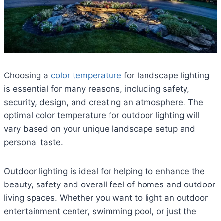
Choosing a
color temperature
for landscape lighting
is essential for many reasons, including safety,
security, design, and creating an atmosphere. The
optimal color temperature for outdoor lighting will
vary based on your unique landscape setup and
personal taste.
Outdoor lighting is ideal for helping to enhance the
beauty, safety and overall feel of homes and outdoor
living spaces. Whether you want to light an outdoor
entertainment center, swimming pool, or just the