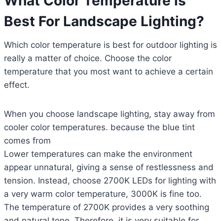
What Color Temperature is
Best For Landscape Lighting?
Which color temperature is best for outdoor lighting is
really a matter of choice. Choose the color
temperature that you most want to achieve a certain
effect.
When you choose landscape lighting, stay away from
cooler color temperatures. because the blue tint
comes from
Lower temperatures can make the environment
appear unnatural, giving a sense of restlessness and
tension. Instead, choose 2700K LEDs for lighting with
a very warm color temperature, 3000K is fine too.
The temperature of 2700K provides a very soothing
and natural tone. Therefore, it is very suitable for