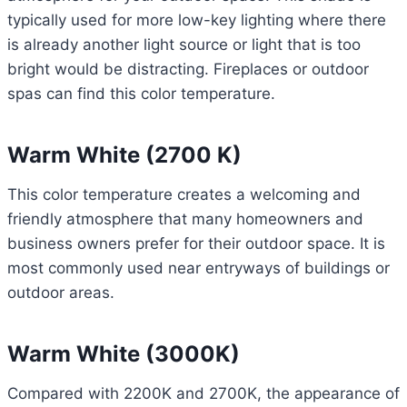
typically used for more low-key lighting where there
is already another light source or light that is too
bright would be distracting. Fireplaces or outdoor
spas can find this color temperature.
Warm White (2700 K)
This color temperature creates a welcoming and
friendly atmosphere that many homeowners and
business owners prefer for their outdoor space. It is
most commonly used near entryways of buildings or
outdoor areas.
Warm White (3000K)
Compared with 2200K and 2700K, the appearance of