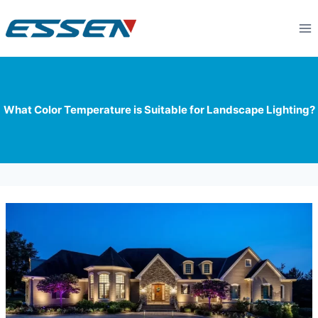
What Color Temperature is Suitable for Landscape Lighting?