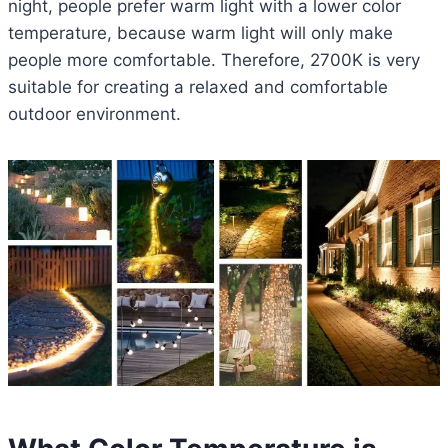
night, people prefer warm light with a lower color
temperature, because warm light will only make
people more comfortable. Therefore, 2700K is very
suitable for creating a relaxed and comfortable
outdoor environment.