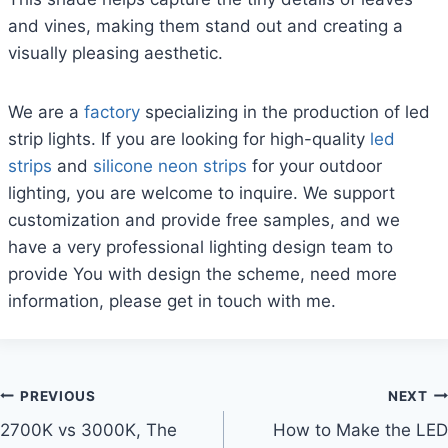
and vines, making them stand out and creating a
visually pleasing aesthetic.
We are a
factory
specializing in the production of led
strip lights. If you are looking for high-quality
led
strips
and
silicone neon strips
for your outdoor
lighting, you are welcome to inquire. We support
customization and provide free samples, and we
have a very professional lighting design team to
provide You with design the scheme, need more
information, please get in touch with me.
PREVIOUS
NEXT
2700K vs 3000K, The
How to Make the LED