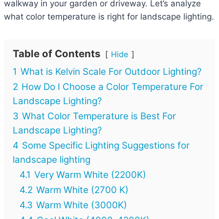
walkway in your garden or driveway. Let’s analyze
what color temperature is right for landscape lighting.
Table of Contents
Hide
1
What is Kelvin Scale For Outdoor Lighting?
2
How Do I Choose a Color Temperature For
Landscape Lighting?
3
What Color Temperature is Best For
Landscape Lighting?
4
Some Specific Lighting Suggestions for
landscape lighting
4.1
Very Warm White (2200K)
4.2
Warm White (2700 K)
4.3
Warm White (3000K)