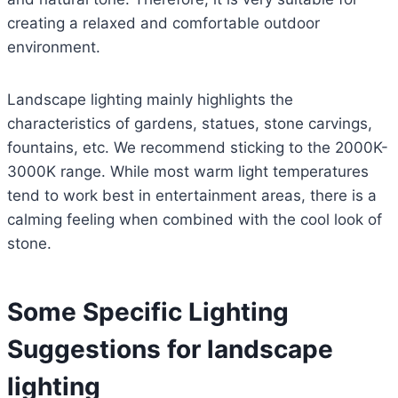
creating a relaxed and comfortable outdoor
environment.
Landscape lighting mainly highlights the
characteristics of gardens, statues, stone carvings,
fountains, etc. We recommend sticking to the 2000K-
3000K range. While most warm light temperatures
tend to work best in entertainment areas, there is a
calming feeling when combined with the cool look of
stone.
Some Specific Lighting
Suggestions for landscape
lighting