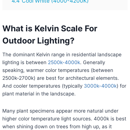
4.4
Cool White (4000-4200K)
What is Kelvin Scale For
Outdoor Lighting?
The dominant Kelvin range in residential landscape
lighting is between
2500k-4000k
. Generally
speaking, warmer color temperatures (between
2500k-2700k) are best for architectural elements.
And cooler temperatures (typically
3000k-4000k
) for
plant material in the landscape.
Many plant specimens appear more natural under
higher color temperature light sources. 4000k is best
when shining down on trees from high up, as it