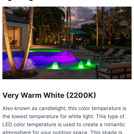
Very Warm White (2200K)
Also known as candlelight, this color temperature is
the lowest temperature for white light. This type of
LED color temperature is used to create a romantic
atmosphere for your outdoor space. This shade is