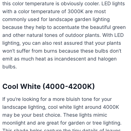
this color temperature is obviously cooler. LED lights
with a color temperature of 3000K are most
commonly used for landscape garden lighting
because they help to accentuate the beautiful green
and other natural tones of outdoor plants. With LED
lighting, you can also rest assured that your plants
won’t suffer from burns because these bulbs don’t
emit as much heat as incandescent and halogen
bulbs.
Cool White (4000-4200K)
If you’re looking for a more bluish tone for your
landscape lighting, cool white light around 4000K
may be your best choice. These lights mimic
moonlight and are great for garden or tree lighting.
This shade helps capture the tiny details of leaves