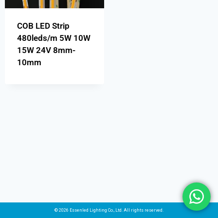
COB LED Strip
480leds/m 5W 10W
15W 24V 8mm-
10mm
© 2026 Essenled Lighting Co., Ltd. All rights reserved.