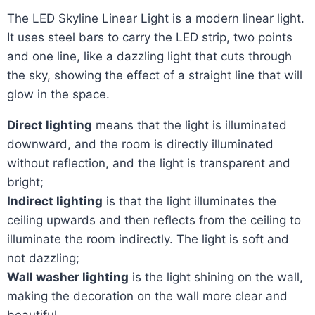
The LED Skyline Linear Light is a modern linear light.
It uses steel bars to carry the LED strip, two points
and one line, like a dazzling light that cuts through
the sky, showing the effect of a straight line that will
glow in the space.
Direct lighting
means that the light is illuminated
downward, and the room is directly illuminated
without reflection, and the light is transparent and
bright;
Indirect lighting
is that the light illuminates the
ceiling upwards and then reflects from the ceiling to
illuminate the room indirectly. The light is soft and
not dazzling;
Wall washer lighting
is the light shining on the wall,
making the decoration on the wall more clear and
beautiful.