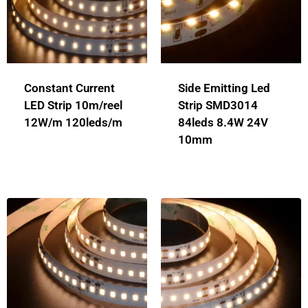
Constant Current
Side Emitting Led
LED Strip 10m/reel
Strip SMD3014
12W/m 120leds/m
84leds 8.4W 24V
10mm