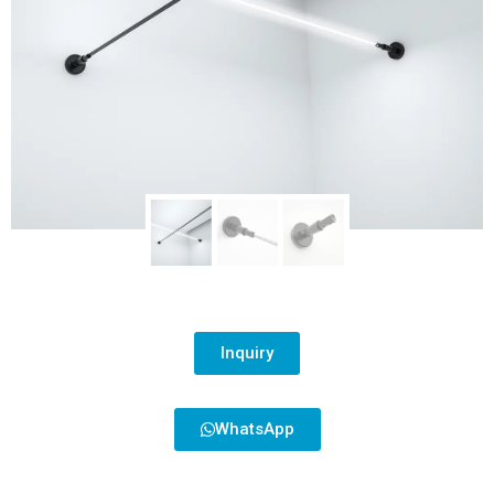
Inquiry
WhatsApp