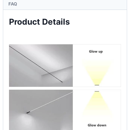
FAQ
Product Details