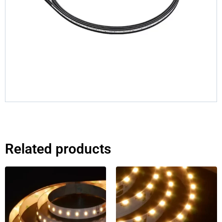
Related products