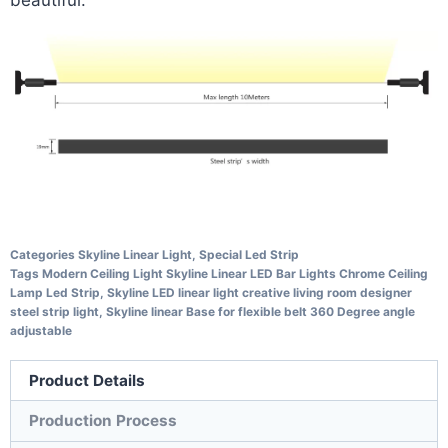
Categories
Skyline Linear Light
,
Special Led Strip
Tags
Modern Ceiling Light Skyline Linear LED Bar Lights Chrome Ceiling
Lamp Led Strip
,
Skyline LED linear light creative living room designer
steel strip light
,
Skyline linear Base for flexible belt 360 Degree angle
adjustable
Product Details
Production Process