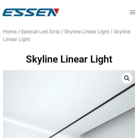
Home
/
Special Led Strip
/
Skyline Linear Light
/ Skyline
Linear Light
Skyline Linear Light