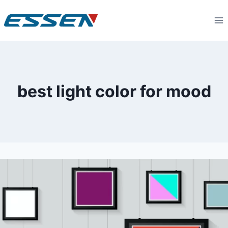
best light color for mood