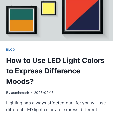
BLOG
How to Use LED Light Colors
to Express Difference
Moods?
By
adminmark
2023-02-13
Lighting has always affected our life; you will use
different LED light colors to express different