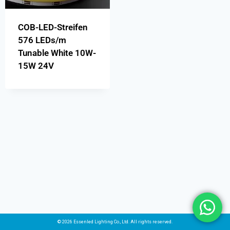
COB-LED-Streifen
576 LEDs/m
Tunable White 10W-
15W 24V
© 2026 Essenled Lighting Co., Ltd. All rights reserved.