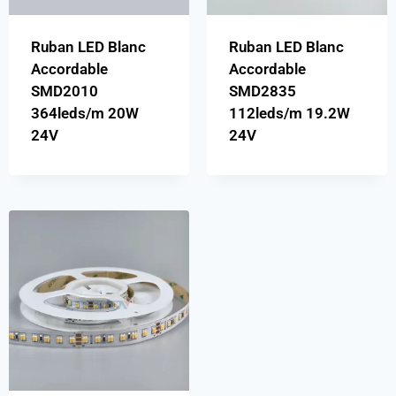
Ruban LED Blanc
Ruban LED Blanc
Accordable
Accordable
SMD2010
SMD2835
364leds/m 20W
112leds/m 19.2W
24V
24V