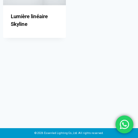
Lumière linéaire
Skyline
© 2026 Essenled Lighting Co., Ltd. All rights reserved.