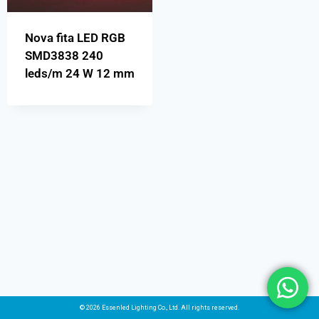
Nova fita LED RGB
SMD3838 240
leds/m 24 W 12 mm
© 2026 Essenled Lighting Co., Ltd. All rights reserved.